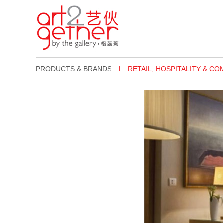
PRODUCTS & BRANDS
RETAIL, HOSPITALITY & C