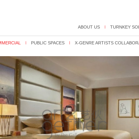
ABOUT US
TURNKEY SO
OMMERCIAL
PUBLIC SPACES
X-GENRE ARTISTS COLLABOR