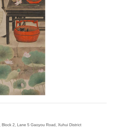
Block 2, Lane 5 Gaoyou Road, Xuhui District