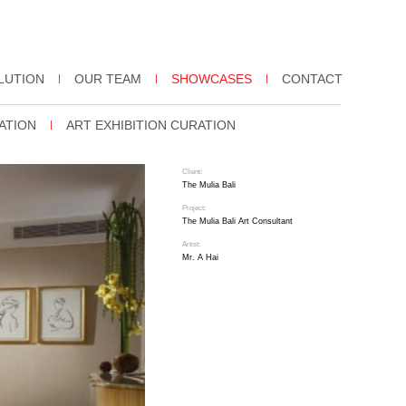
LUTION
OUR TEAM
SHOWCASES
CONTACT
ATION
ART EXHIBITION CURATION
Client:
The Mulia Bali
Project:
The Mulia Bali Art Consultant
Artist:
Mr. A Hai