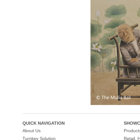
QUICK NAVIGATION
SHOWC
About Us
Product
Turnkey Solution
Retail, 