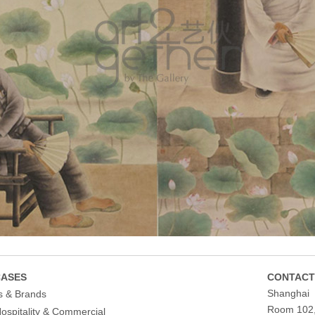
ASES
CONTACT
Shanghai
s & Brands
Room 102, 
Hospitality & Commercial